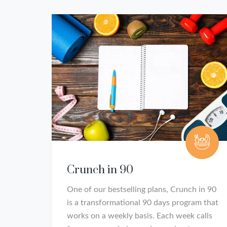
Crunch in 90
One of our bestselling plans, Crunch in 90
is a transformational 90 days program that
works on a weekly basis. Each week calls