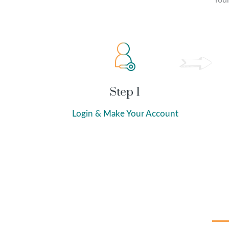
Your
Step 1
Login & Make Your Account