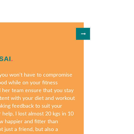
SAI
.
, you won't have to compromise
ood while on your fitness
d her team ensure that you stay
tent with your diet and workout
aking feedback to suit your
 help, I lost almost 20 kgs in 10
 happier and fitter than
t just a friend, but also a