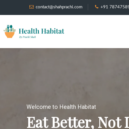
contact@shahprachi.com
+91 7874758
Welcome to Health Habitat
Eat Better, Not 