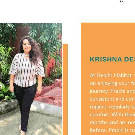
KRISHNA DE
At Health Habitat
on enjoying your f
journey. Prachi an
consistent and con
regime, regularly t
comfort. With their
months and am now
before. Prachi is no