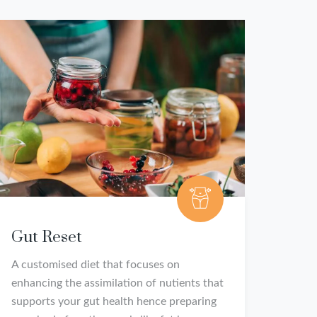
Gut Reset
A customised diet that focuses on
enhancing the assimilation of nutients that
supports your gut health hence preparing