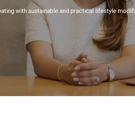
ating with sustainable and practical lifestyle modifi