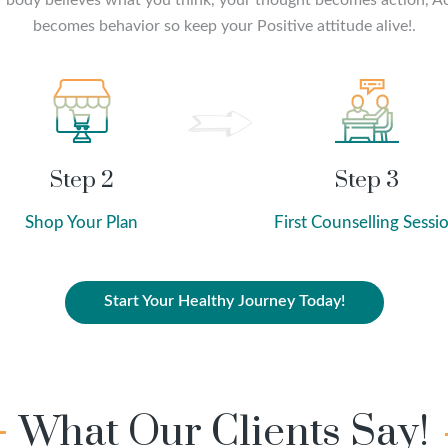
 body believes what you think, your thought becomes action, A
becomes behavior so keep your Positive attitude alive!.
Step 2
Step 3
Shop Your Plan
First Counselling Sessi
Start Your Healthy Journey Today!
What Our Clients Say!