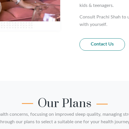
kids & teenagers.
Consult Prachi Shah to u
with yourself.
Contact Us
Our Plans
alth concerns, focusing on improved sleep quality, managing stre
hrough our plans to select a suitable one for your health journey