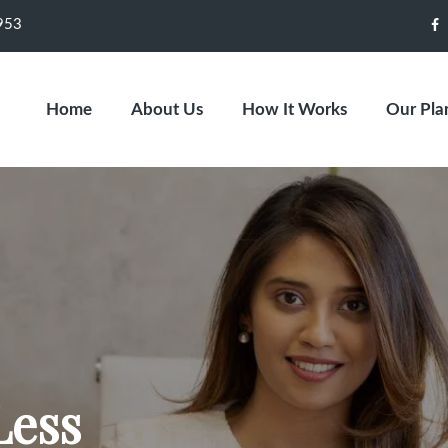
953
F
Home
About Us
How It Works
Our Pla
Less