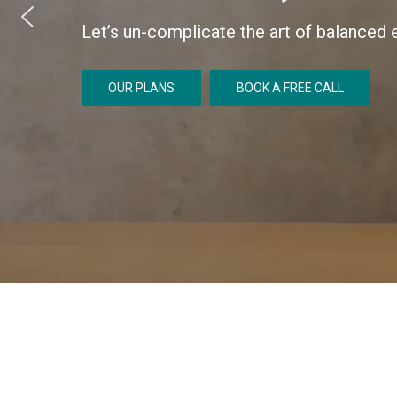
Let’s un-complicate the art of balanced e
OUR PLANS
BOOK A FREE CALL