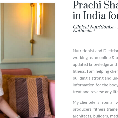
Prachi Sha
in India f
Clinical Nutritionist 
Enthusiast
Nutritionist and Dietiti
working as an online & of
updated knowledge and m
fitness, I am helping cli
building a strong and un
information for the body 
treat and reverse any lif
My clientele is from all 
producers, fitness traine
architects, builders, m