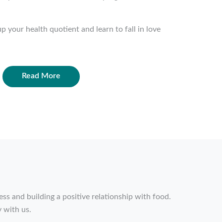
p your health quotient and learn to fall in love
Read More
ss and building a positive relationship with food.
 with us.