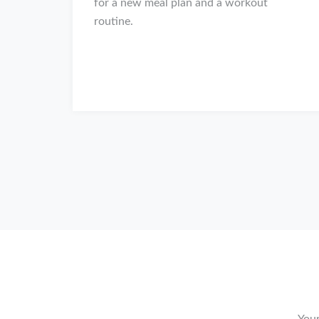
for a new meal plan and a workout
routine.