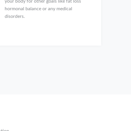
your body for other goals like fat loss
hormonal balance or any medical
disorders.