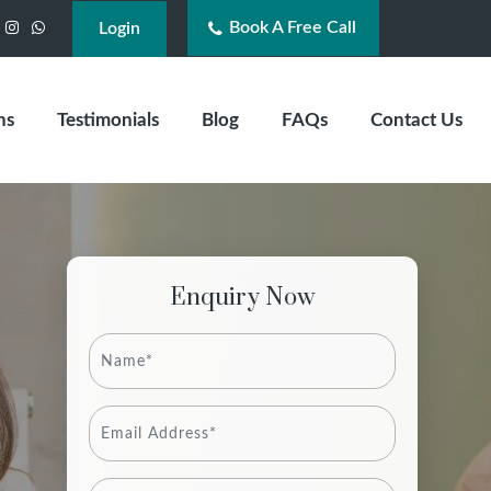
Book A Free Call
acebook
Instagram
WhatsApp
Login
ns
Testimonials
Blog
FAQs
Contact Us
Enquiry Now