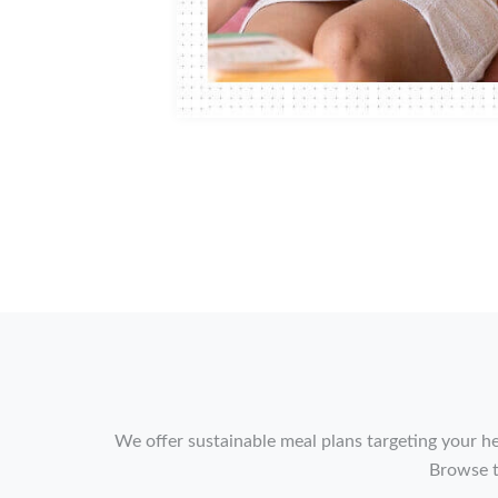
We offer sustainable meal plans targeting your he
Browse t