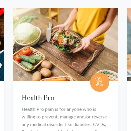
Health Pro
Health Pro plan is for anyone who is
willing to prevent, manage and/or reverse
any medical disorder like diabetes, CVDs,