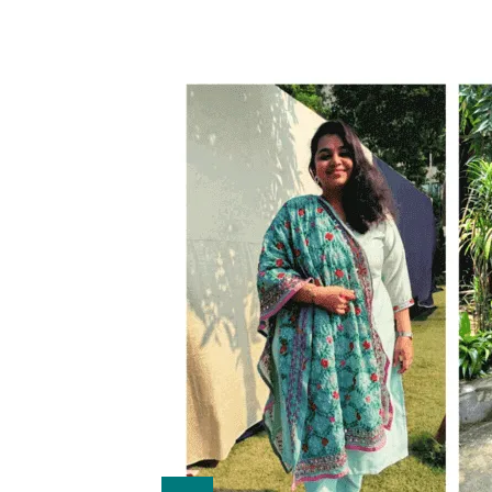
onths with
e insulin
othyroid
lost 8 kgs
 improved