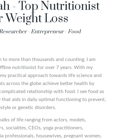
h - Top Nutritionist
or Weight Loss
- Researcher - Entrepreneur - Food
an to more than thousands and counting, I am
fline nutritionist for over 7 years. With my
y practical approach towards life science and
ents across the globe achieve better health by
complicated relationship with food. I see food as
that aids in daily optimal functioning to prevent,
estyle or genetic disorders.
walks of life ranging from actors, models,
rs, socialites, CEOs, yoga practitioners,
edia professionals, housewives, pregnant women,