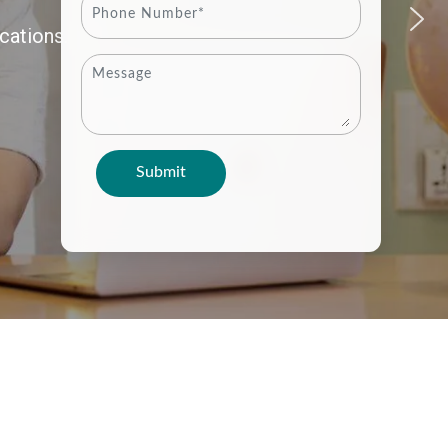
cations.