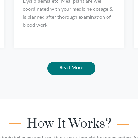
Dyslipidemia etc. Meal plans are well
coordinated with your medicine dosage &
is planned after thorough examination of
blood work.
Read More
How It Works?