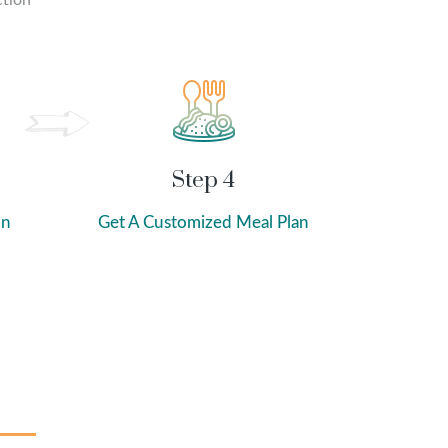
ction
Step 4
on
Get A Customized Meal Plan