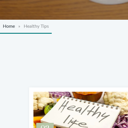
Home
» Healthy Tips