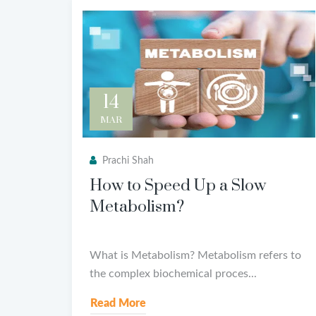
14
MAR
Prachi Shah
How to Speed Up a Slow
Metabolism?
What is Metabolism? Metabolism refers to
the complex biochemical proces...
Read More