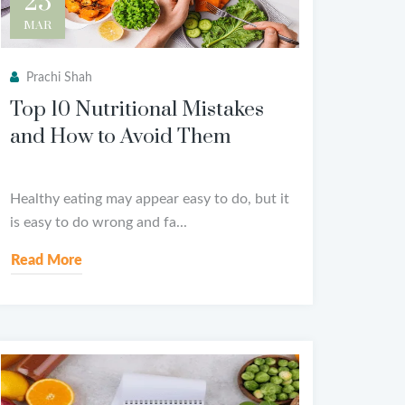
25
MAR
Prachi Shah
Top 10 Nutritional Mistakes
and How to Avoid Them
Healthy eating may appear easy to do, but it
is easy to do wrong and fa...
Read More