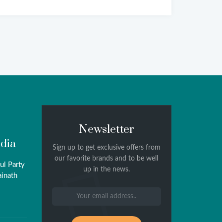
Newsletter
ndia
Sign up to get exclusive offers from
our favorite brands and to be well
ul Party
up in the news.
ainath