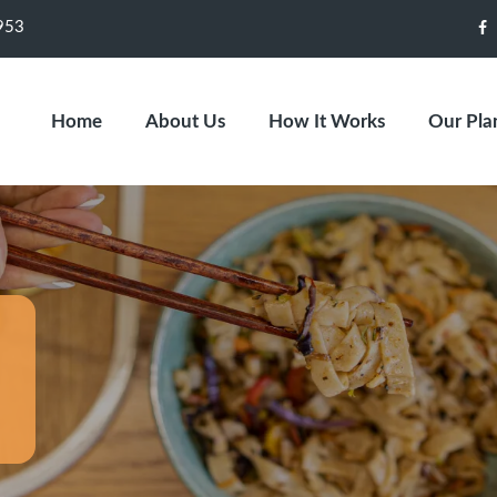
953
F
Home
About Us
How It Works
Our Pla