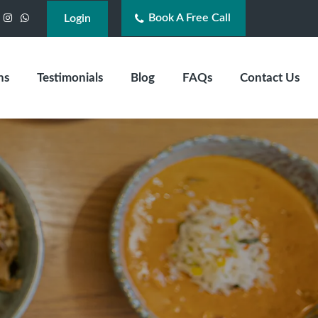
Book A Free Call
acebook
Instagram
WhatsApp
Login
ns
Testimonials
Blog
FAQs
Contact Us