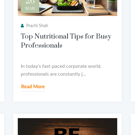
26
MAR
Prachi Shah
Top Nutritional Tips for Busy
Professionals
In today’s fast-paced corporate world,
professionals are constantly j...
Read More