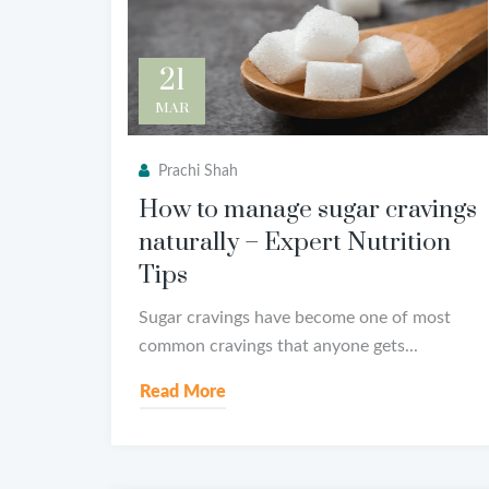
21
MAR
Prachi Shah
How to manage sugar cravings
naturally – Expert Nutrition
Tips
Sugar cravings have become one of most
common cravings that anyone gets...
Read More