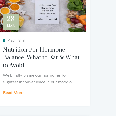
28
MAR
Prachi Shah
Nutrition For Hormone
Balance: What to Eat & What
to Avoid
We blindly blame our hormones for
slightest inconvenience in our mood o...
Read More