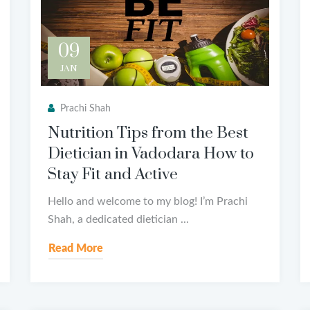
09
JAN
Prachi Shah
Nutrition Tips from the Best
Dietician in Vadodara How to
Stay Fit and Active
Hello and welcome to my blog! I’m Prachi
Shah, a dedicated dietician ...
Read More