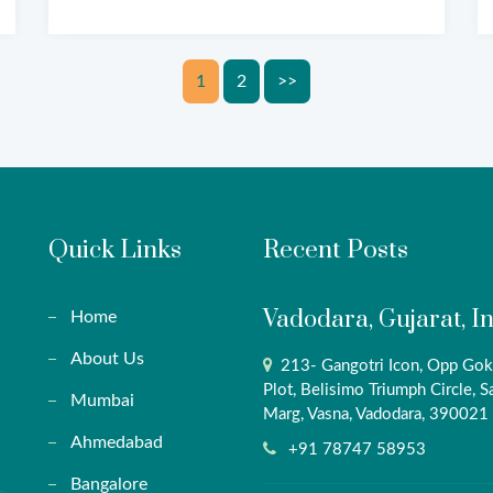
Posts
1
2
>>
pagination
Quick Links
Recent Posts
Vadodara, Gujarat, I
Home
About Us
213- Gangotri Icon, Opp Gok
Plot, Belisimo Triumph Circle, S
Mumbai
Marg, Vasna, Vadodara, 390021
Ahmedabad
+91 78747 58953
Bangalore