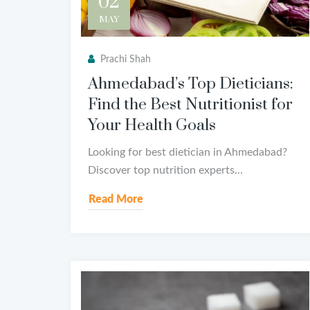
02
MAY
Prachi Shah
Ahmedabad’s Top Dieticians:
Find the Best Nutritionist for
Your Health Goals
Looking for best dietician in Ahmedabad?
Discover top nutrition experts...
Read More