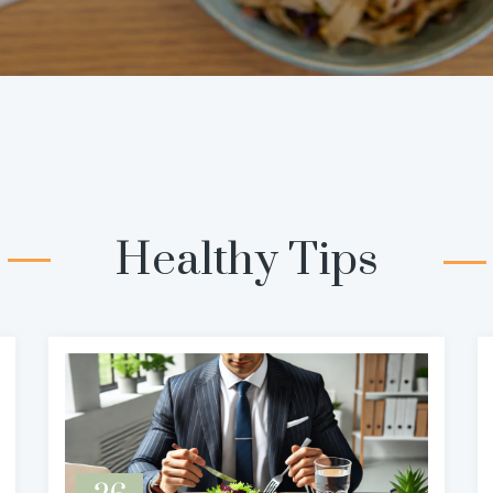
Healthy Tips