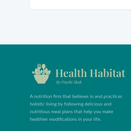
A nutrition firm that believes in and practices
holistic living by following delicious and
nutritious meal plans that help you make
healthier modifications in your life.