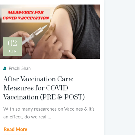
02
JUN
Prachi Shah
After Vaccination Care:
Measures for COVID
Vaccination (PRE & POST)
With so many researches on Vaccines & it’s
an effect, do we reall...
Read More