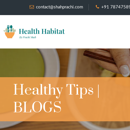
contact@shahprachi.com
+91 7874758
Healthy Tips |
BLOGS