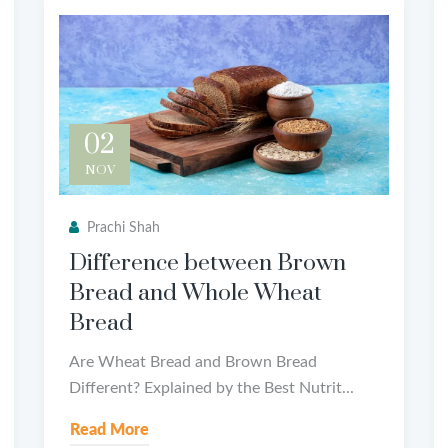
02
NOV
Prachi Shah
Difference between Brown
Bread and Whole Wheat
Bread
Are Wheat Bread and Brown Bread
Different? Explained by the Best Nutrit...
Read More