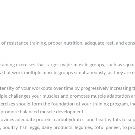
of resistance training, proper nutrition, adequate rest, and cons
 training exercises that target major muscle groups, such as squa
that work multiple muscle groups simultaneously, as they are e
ntensity of your workouts over time by progressively increasing t
nciple challenges your muscles and promotes muscle adaptation 
rcises should form the foundation of your training program, inco
d promote balanced muscle development.
rovides adequate protein, carbohydrates, and healthy fats to s
 poultry, fish, eggs, dairy products, legumes, tofu, paneer, to p