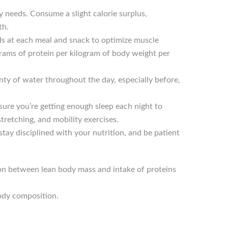
 needs. Consume a slight calorie surplus,
th.
ods at each meal and snack to optimize muscle
grams of protein per kilogram of body weight per
nty of water throughout the day, especially before,
ure you’re getting enough sleep each night to
tretching, and mobility exercises.
stay disciplined with your nutrition, and be patient
on between lean body mass and intake of proteins
ody composition.