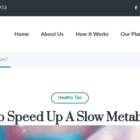
953
F
Home
About Us
How It Works
Our Pla
sm?
Healthy Tips
 Speed Up A Slow Meta