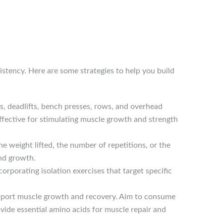
istency. Here are some strategies to help you build
ts, deadlifts, bench presses, rows, and overhead
ffective for stimulating muscle growth and strength
he weight lifted, the number of repetitions, or the
and growth.
rporating isolation exercises that target specific
upport muscle growth and recovery. Aim to consume
rovide essential amino acids for muscle repair and