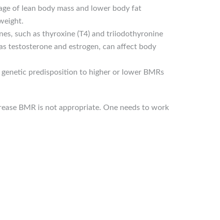
tage of lean body mass and lower body fat
weight.
es, such as thyroxine (T4) and triiodothyronine
 as testosterone and estrogen, can affect body
 genetic predisposition to higher or lower BMRs
increase BMR is not appropriate. One needs to work