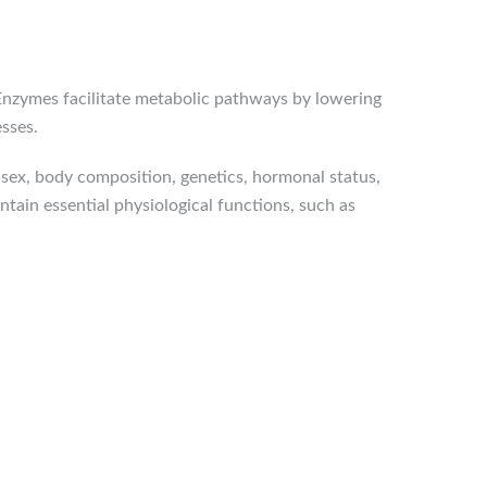
 Enzymes facilitate metabolic pathways by lowering
esses.
 sex, body composition, genetics, hormonal status,
ntain essential physiological functions, such as