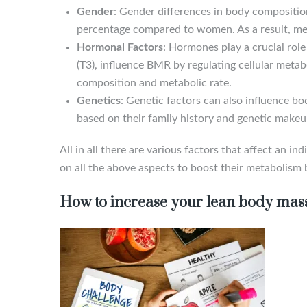
Gender
: Gender differences in body compositio
percentage compared to women. As a result, me
Hormonal Factors
: Hormones play a crucial rol
(T3), influence BMR by regulating cellular meta
composition and metabolic rate.
Genetics
: Genetic factors can also influence b
based on their family history and genetic makeu
All in all there are various factors that affect an
on all the above aspects to boost their metabolism b
How to increase your lean body mas