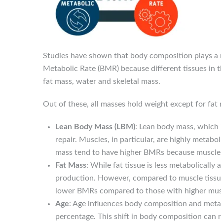
Studies have shown that body composition plays a m
Metabolic Rate (BMR) because different tissues in 
fat mass, water and skeletal mass.
Out of these, all masses hold weight except for fat
Lean Body Mass (LBM)
: Lean body mass, which 
repair. Muscles, in particular, are highly metab
mass tend to have higher BMRs because muscles
Fat Mass
: While fat tissue is less metabolically
production. However, compared to muscle tissue,
lower BMRs compared to those with higher mus
Age
: Age influences body composition and metab
percentage. This shift in body composition can r