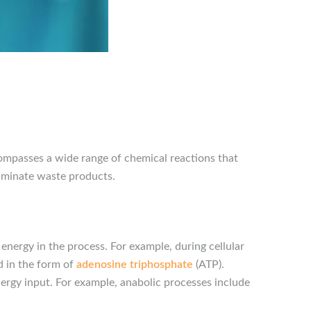
compasses a wide range of chemical reactions that
eliminate waste products.
energy in the process. For example, during cellular
d in the form of
adenosine triphosphate
(ATP).
nergy input. For example, anabolic processes include