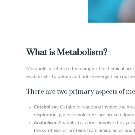
What is Metabolism?
Metabolism refers to the complex biochemical proces
enable cells to obtain and utilize energy from nutri
There are two primary aspects of me
Catabolism
: Catabolic reactions involve the br
respiration, glucose molecules are broken down 
Anabolism
: Anabolic reactions involve the synt
the synthesis of proteins from amino acids and t