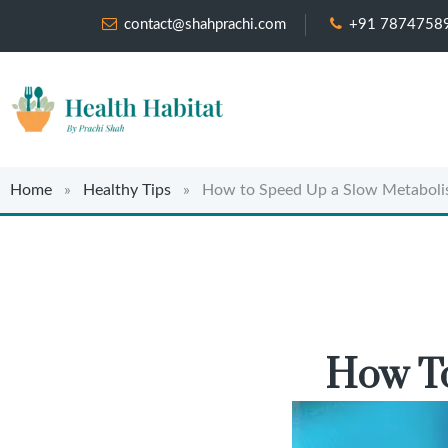
contact@shahprachi.com
+91 7874758
Home
»
Healthy Tips
» How to Speed Up a Slow Metaboli
How To