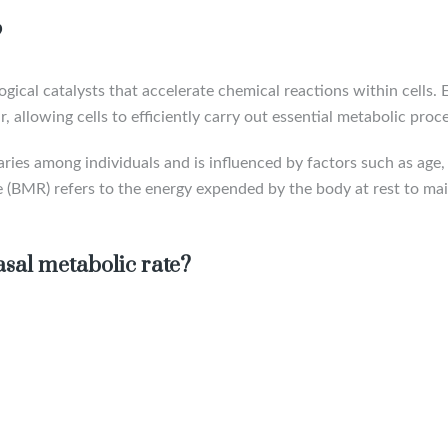
?
ical catalysts that accelerate chemical reactions within cells.
, allowing cells to efficiently carry out essential metabolic proc
ries among individuals and is influenced by factors such as age,
ate (BMR) refers to the energy expended by the body at rest to mai
sal metabolic rate?