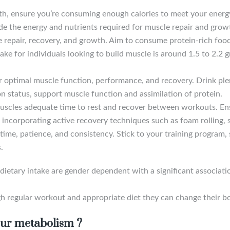
th, ensure you’re consuming enough calories to meet your energy
ide the energy and nutrients required for muscle repair and grow
cle repair, recovery, and growth. Aim to consume protein-rich fo
ke for individuals looking to build muscle is around 1.5 to 2.2 
or optimal muscle function, performance, and recovery. Drink ple
n status, support muscle function and assimilation of protein.
uscles adequate time to rest and recover between workouts. Ens
incorporating active recovery techniques such as foam rolling, s
time, patience, and consistency. Stick to your training program, 
.
etary intake are gender dependent with a significant associati
h regular workout and appropriate diet they can change their b
our metabolism ?