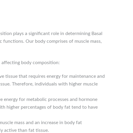
ion plays a significant role in determining Basal
ic functions. Our body comprises of muscle mass,
s affecting body composition:
ive tissue that requires energy for maintenance and
issue. Therefore, individuals with higher muscle
equire energy for metabolic processes and hormone
ith higher percentages of body fat tend to have
 muscle mass and an increase in body fat
 active than fat tissue.