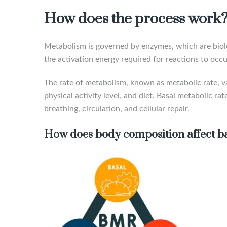
How does the process work
Metabolism is governed by enzymes, which are biolog
the activation energy required for reactions to occur
The rate of metabolism, known as metabolic rate, va
physical activity level, and diet. Basal metabolic r
breathing, circulation, and cellular repair.
How does body composition affect ba