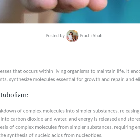
Posted by
Prachi Shah
ses that occurs within living organisms to maintain life. It en
ents, synthesize molecules essential for growth and repair, and 
tabolism:
eakdown of complex molecules into simpler substances, releasing 
into carbon dioxide and water, and energy is released and store
hesis of complex molecules from simpler substances, requiring e
he synthesis of nucleic acids from nucleotides.