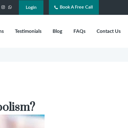
Book A Free Call
acebook
Instagram
WhatsApp
Login
ns
Testimonials
Blog
FAQs
Contact Us
bolism?