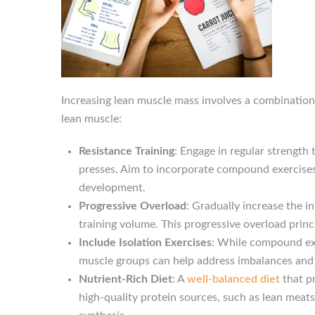
Increasing lean muscle mass involves a combination 
lean muscle:
Resistance Training
: Engage in regular strength
presses. Aim to incorporate compound exercises 
development.
Progressive Overload
: Gradually increase the i
training volume. This progressive overload pri
Include Isolation Exercises
: While compound exe
muscle groups can help address imbalances an
Nutrient-Rich Diet
: A
well-balanced diet
that p
high-quality protein sources, such as lean meats,