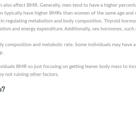
n also affect BMR. Generally, men tend to have a higher percen
n typically have higher BMRs than women of the same age and 
e in regulating metabolism and body composition. Thyroid hormon
bolism and energy expenditure. Additionally, sex hormones, such
ody composition and metabolic rate. Some individuals may have a
p.
 individuals BMR so just focusing on getting leaner body mass to 
y not ruining other factors.
s?