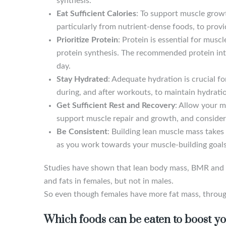
synthesis.
Eat Sufficient Calories
: To support muscle grow
particularly from nutrient-dense foods, to prov
Prioritize Protein
: Protein is essential for mus
protein synthesis. The recommended protein inta
day.
Stay Hydrated
: Adequate hydration is crucial f
during, and after workouts, to maintain hydratio
Get Sufficient Rest and Recovery
: Allow your m
support muscle repair and growth, and consider 
Be Consistent
: Building lean muscle mass takes 
as you work towards your muscle-building goals
Studies have shown that lean body mass, BMR and di
and fats in females, but not in males.
So even though females have more fat mass, throug
Which foods can be eaten to boost y