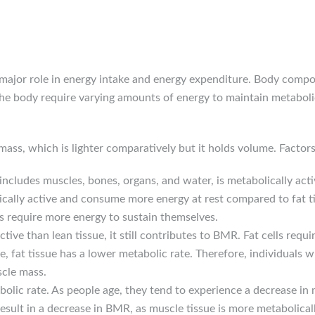
ajor role in energy intake and energy expenditure. Body composit
the body require varying amounts of energy to maintain metabol
 mass, which is lighter comparatively but it holds volume. Factor
includes muscles, bones, organs, and water, is metabolically act
olically active and consume more energy at rest compared to fat t
 require more energy to sustain themselves.
 active than lean tissue, it still contributes to BMR. Fat cells r
 fat tissue has a lower metabolic rate. Therefore, individuals w
cle mass.
olic rate. As people age, they tend to experience a decrease in
esult in a decrease in BMR, as muscle tissue is more metabolically