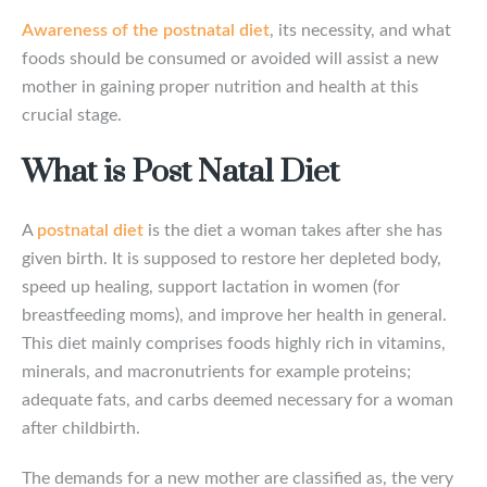
Awareness of the postnatal diet
, its necessity, and what
foods should be consumed or avoided will assist a new
mother in gaining proper nutrition and health at this
crucial stage.
What is Post Natal Diet
A
postnatal diet
is the diet a woman takes after she has
given birth. It is supposed to restore her depleted body,
speed up healing, support lactation in women (for
breastfeeding moms), and improve her health in general.
This diet mainly comprises foods highly rich in vitamins,
minerals, and macronutrients for example proteins;
adequate fats, and carbs deemed necessary for a woman
after childbirth.
The demands for a new mother are classified as, the very