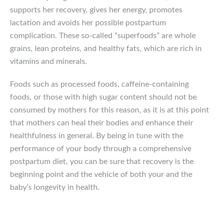
supports her recovery, gives her energy, promotes
lactation and avoids her possible postpartum
complication. These so-called “superfoods” are whole
grains, lean proteins, and healthy fats, which are rich in
vitamins and minerals.
Foods such as processed foods, caffeine-containing
foods, or those with high sugar content should not be
consumed by mothers for this reason, as it is at this point
that mothers can heal their bodies and enhance their
healthfulness in general. By being in tune with the
performance of your body through a comprehensive
postpartum diet, you can be sure that recovery is the
beginning point and the vehicle of both your and the
baby’s longevity in health.