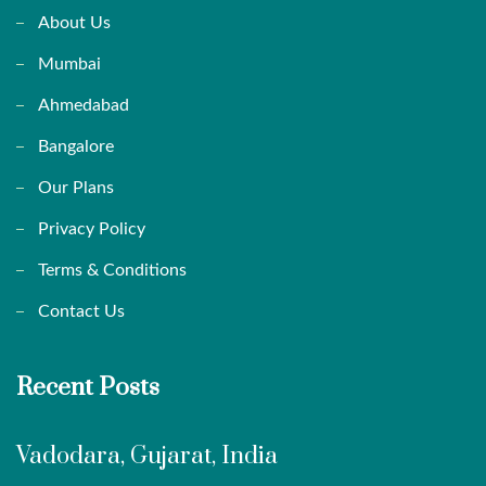
About Us
Mumbai
Ahmedabad
Bangalore
Our Plans
Privacy Policy
Terms & Conditions
Contact Us
Recent Posts
Vadodara, Gujarat, India