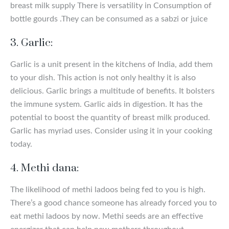
breast milk supply There is versatility in Consumption of
bottle gourds .They can be consumed as a sabzi or juice
3. Garlic:
Garlic is a unit present in the kitchens of India, add them
to your dish. This action is not only healthy it is also
delicious. Garlic brings a multitude of benefits. It bolsters
the immune system. Garlic aids in digestion. It has the
potential to boost the quantity of breast milk produced.
Garlic has myriad uses. Consider using it in your cooking
today.
4. Methi dana:
The likelihood of methi ladoos being fed to you is high.
There’s a good chance someone has already forced you to
eat methi ladoos by now. Methi seeds are an effective