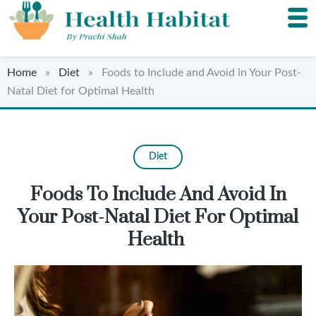
Home
»
Diet
» Foods to Include and Avoid in Your Post-
Natal Diet for Optimal Health
Diet
Foods To Include And Avoid In
Your Post-Natal Diet For Optimal
Health