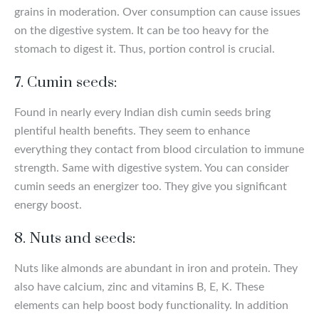
grains in moderation. Over consumption can cause issues
on the digestive system. It can be too heavy for the
stomach to digest it. Thus, portion control is crucial.
7. Cumin seeds:
Found in nearly every Indian dish cumin seeds bring
plentiful health benefits. They seem to enhance
everything they contact from blood circulation to immune
strength. Same with digestive system. You can consider
cumin seeds an energizer too. They give you significant
energy boost.
8. Nuts and seeds:
Nuts like almonds are abundant in iron and protein. They
also have calcium, zinc and vitamins B, E, K. These
elements can help boost body functionality. In addition