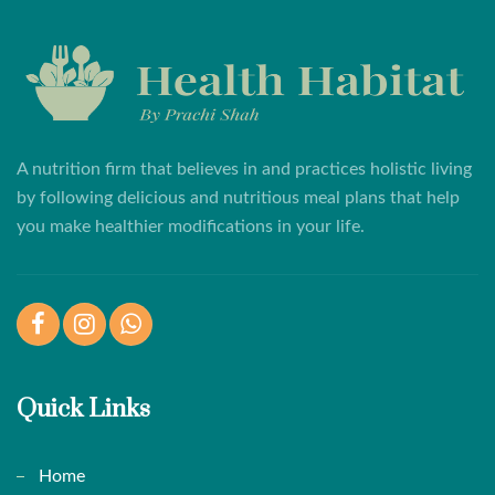
A nutrition firm that believes in and practices holistic living
by following delicious and nutritious meal plans that help
you make healthier modifications in your life.
Facebook
Instagram
WhatsApp
Quick Links
Home