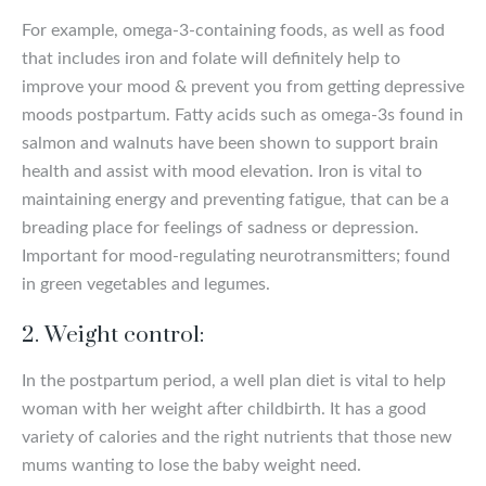
For example, omega-3-containing foods, as well as food
that includes iron and folate will definitely help to
improve your mood & prevent you from getting depressive
moods postpartum. Fatty acids such as omega-3s found in
salmon and walnuts have been shown to support brain
health and assist with mood elevation. Iron is vital to
maintaining energy and preventing fatigue, that can be a
breading place for feelings of sadness or depression.
Important for mood-regulating neurotransmitters; found
in green vegetables and legumes.
2.
Weight control:
In the postpartum period, a well plan diet is vital to help
woman with her weight after childbirth. It has a good
variety of calories and the right nutrients that those new
mums wanting to lose the baby weight need.