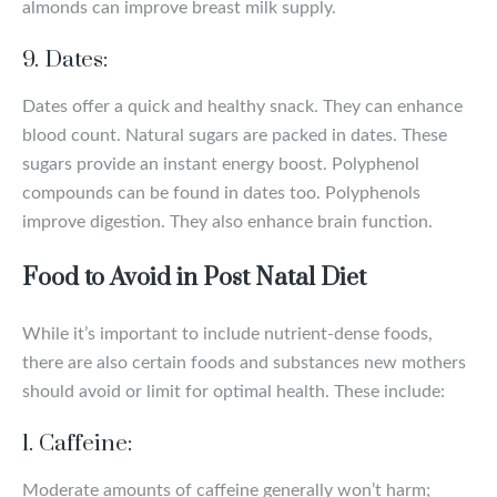
almonds can improve breast milk supply.
9. Dates:
Dates offer a quick and healthy snack. They can enhance
blood count. Natural sugars are packed in dates. These
sugars provide an instant energy boost. Polyphenol
compounds can be found in dates too. Polyphenols
improve digestion. They also enhance brain function.
Food to Avoid in Post Natal Diet
While it’s important to include nutrient-dense foods,
there are also certain foods and substances new mothers
should avoid or limit for optimal health. These include:
1. Caffeine:
Moderate amounts of caffeine generally won’t harm;