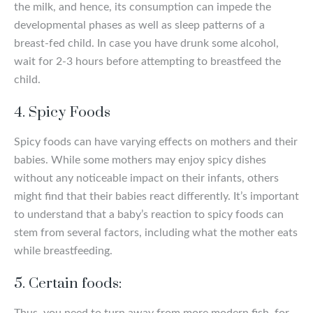
the milk, and hence, its consumption can impede the
developmental phases as well as sleep patterns of a
breast-fed child. In case you have drunk some alcohol,
wait for 2-3 hours before attempting to breastfeed the
child.
4. Spicy Foods
Spicy foods can have varying effects on mothers and their
babies. While some mothers may enjoy spicy dishes
without any noticeable impact on their infants, others
might find that their babies react differently. It’s important
to understand that a baby’s reaction to spicy foods can
stem from several factors, including what the mother eats
while breastfeeding.
5. Certain foods:
Thus, you need to turn away from more modern fish, for