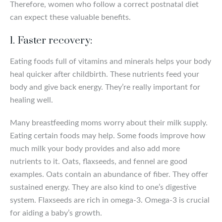
Therefore, women who follow a correct postnatal diet
can expect these valuable benefits.
1. Faster recovery:
Eating foods full of vitamins and minerals helps your body
heal quicker after childbirth. These nutrients feed your
body and give back energy. They’re really important for
healing well.
Many breastfeeding moms worry about their milk supply.
Eating certain foods may help. Some foods improve how
much milk your body provides and also add more
nutrients to it. Oats, flaxseeds, and fennel are good
examples. Oats contain an abundance of fiber. They offer
sustained energy. They are also kind to one’s digestive
system. Flaxseeds are rich in omega-3. Omega-3 is crucial
for aiding a baby’s growth.