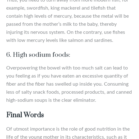
example, swordfish, king mackerel and tilefish that
contain high levels of mercury, because the metal will be
passed from the mother’s milk to the baby, thereby
injuring its nervous system. On the contrary, use fishes
with low mercury levels like salmon and sardines.
6. High sodium foods:
Overpowering the bowel with too much salt can lead to
you feeling as if you have eaten an excessive quantity of
fiber and the fiber has swelled up inside you. Consuming
less of salty snack foods, processed products, and canned
high-sodium soups is the clear eliminator.
Final Words
Of utmost importance is the role of good nutrition in the
life of the young mother in its characteristics, such as it