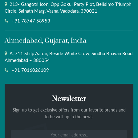
213- Gangotri Icon, Opp Gokul Party Plot, Belisimo Triumph
Circle, Sainath Marg, Vasna, Vadodara, 390021
+91 78747 58953
Ahmedabad, Gujarat, India
A, 711 Shilp Aaron, Beside White Crow, Sindhu Bhavan Road,
Ahmedabad – 380054
+91 7016026109
Newsletter
Sign up to get exclusive offers from our favorite brands and
to be well up in the news.