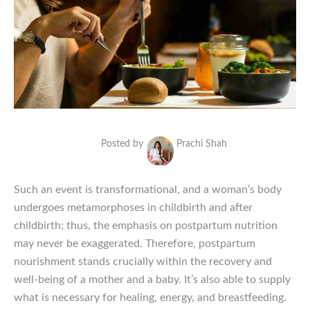
Posted by
Prachi Shah
Such an event is transformational, and a woman’s body
undergoes metamorphoses in childbirth and after
childbirth; thus, the emphasis on postpartum nutrition
may never be exaggerated. Therefore, postpartum
nourishment stands crucially within the recovery and
well-being of a mother and a baby. It’s also able to supply
what is necessary for healing, energy, and breastfeeding.