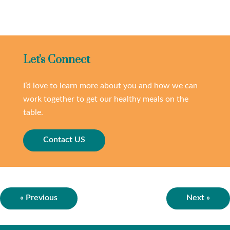
Let's Connect
I’d love to learn more about you and how we can
work together to get our healthy meals on the
table.
Contact US
« Previous
Next »