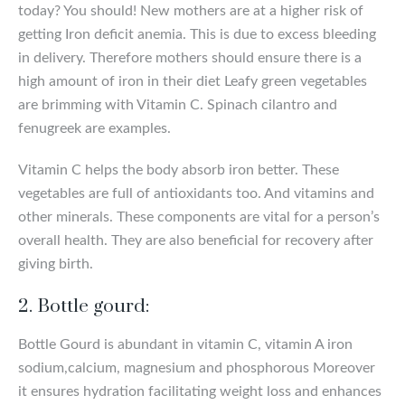
today? You should! New mothers are at a higher risk of
getting Iron deficit anemia. This is due to excess bleeding
in delivery. Therefore mothers should ensure there is a
high amount of iron in their diet Leafy green vegetables
are brimming with Vitamin C. Spinach cilantro and
fenugreek are examples.
Vitamin C helps the body absorb iron better. These
vegetables are full of antioxidants too. And vitamins and
other minerals. These components are vital for a person’s
overall health. They are also beneficial for recovery after
giving birth.
2. Bottle gourd:
Bottle Gourd is abundant in vitamin C, vitamin A iron
sodium,calcium, magnesium and phosphorous Moreover
it ensures hydration facilitating weight loss and enhances