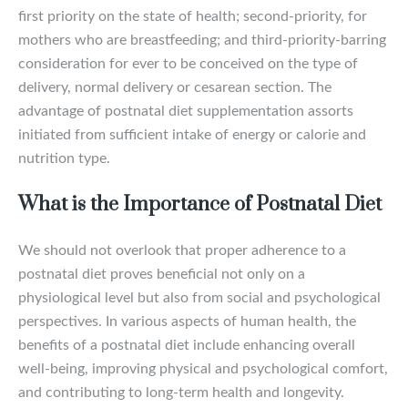
first priority on the state of health; second-priority, for
mothers who are breastfeeding; and third-priority-barring
consideration for ever to be conceived on the type of
delivery, normal delivery or cesarean section. The
advantage of postnatal diet supplementation assorts
initiated from sufficient intake of energy or calorie and
nutrition type.
What is the Importance of Postnatal Diet
We should not overlook that proper adherence to a
postnatal diet proves beneficial not only on a
physiological level but also from social and psychological
perspectives. In various aspects of human health, the
benefits of a postnatal diet include enhancing overall
well-being, improving physical and psychological comfort,
and contributing to long-term health and longevity.