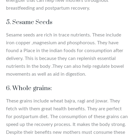
energizer that can help new mothers throughout
breastfeeding and postpartum recovery.
5. Sesame Seeds
Sesame seeds are rich in trace nutrients. These include
iron copper ,magnesium and phosphorous. They have
found a Place in the indian foods for consumption after
delivery. This is because they can replenish essential
nutrients In the body .They can also help regulate bowel
movements as well as aid in digestion.
6. Whole grains:
These grains include wheat bajra, ragi and jowar. They
fetch with them great health benefits. They are perfect
for postpartum diet. The consumption of these grains can
speed up the recovery process. It makes the body strong.
Despite their benefits new mothers must consume these