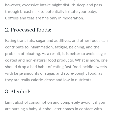
however, excessive intake might disturb sleep and pass
through breast milk to potentially irritate your baby.
Coffees and teas are fine only in moderation.
2. Processed foods:
Eating trans fats, sugar and additives, and other foods can
contribute to inflammation, fatigue, belching, and the
problem of bloating. As a result, it is better to avoid sugar-
coated and non-natural food products. What is more, one
should drop a bad habit of eating fast food, acidic-sweets
with large amounts of sugar, and store-bought food, as
they are really calorie-dense and low in nutrients.
3. Alcohol:
Limit alcohol consumption and completely avoid it if you
are nursing a baby. Alcohol later comes in contact with