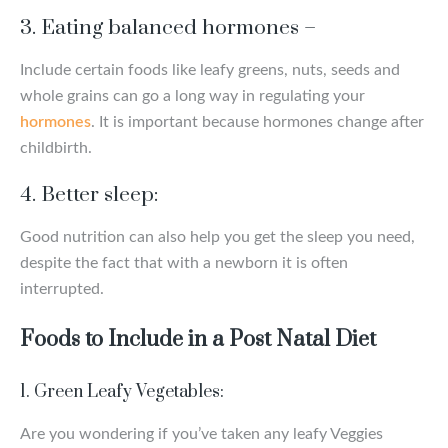
3.
Eating balanced hormones
–
Include certain foods like leafy greens, nuts, seeds and
whole grains can go a long way in regulating your
hormones
. It is important because hormones change after
childbirth.
4.
Better sleep:
Good nutrition can also help you get the sleep you need,
despite the fact that with a newborn it is often
interrupted.
Foods to Include in a Post Natal Diet
1. Green Leafy Vegetables:
Are you wondering if you’ve taken any leafy Veggies