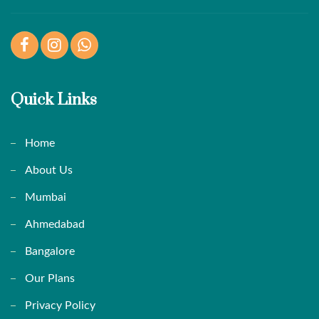
Facebook
Instagram
WhatsApp
Quick Links
Home
About Us
Mumbai
Ahmedabad
Bangalore
Our Plans
Privacy Policy