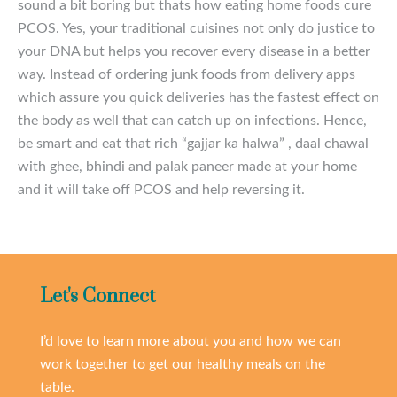
sound a bit boring but thats how eating home foods cure
PCOS. Yes, your traditional cuisines not only do justice to
your DNA but helps you recover every disease in a better
way. Instead of ordering junk foods from delivery apps
which assure you quick deliveries has the fastest effect on
the body as well that can catch up on infections. Hence,
be smart and eat that rich “gajjar ka halwa” , daal chawal
with ghee, bhindi and palak paneer made at your home
and it will take off PCOS and help reversing it.
Let's Connect
I’d love to learn more about you and how we can
work together to get our healthy meals on the
table.