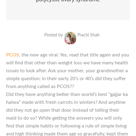
Posted by
Prachi Shah
PCOS
, the new age viral. Yes, read that title again and you
will find that other than weight loss we have many health
issues to look after. Ask your mother, your grandmother a
simple question; in their early 20’s or 40’s did they suffer
from anything called as PCOS??
Did they have anything better than world’s best “gajjar ka
halwa” made with fresh carrots in winters? And anytime
did they not go open that door instead of telling their
maid to do so? While getting the answers you will only
find that simple habits or following a rule of simple living
and high thinking made them age so gracefully, kept them