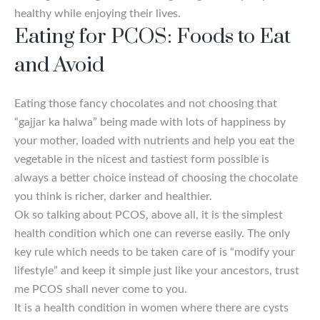
healthy while enjoying their lives.
Eating for PCOS: Foods to Eat
and Avoid
Eating those fancy chocolates and not choosing that
“gajjar ka halwa” being made with lots of happiness by
your mother, loaded with nutrients and help you eat the
vegetable in the nicest and tastiest form possible is
always a better choice instead of choosing the chocolate
you think is richer, darker and healthier.
Ok so talking about PCOS, above all, it is the simplest
health condition which one can reverse easily. The only
key rule which needs to be taken care of is “modify your
lifestyle” and keep it simple just like your ancestors, trust
me PCOS shall never come to you.
It is a health condition in women where there are cysts