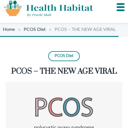
Home
»
PCOS Diet
» PCOS – THE NEW AGE VIRAL
PCOS Diet
PCOS – THE NEW AGE VIRAL