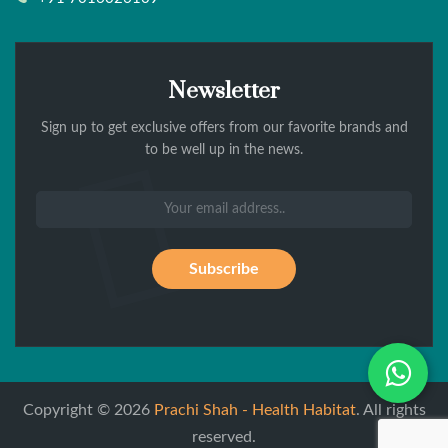
Newsletter
Sign up to get exclusive offers from our favorite brands and
to be well up in the news.
Wh
Copyright © 2026
Prachi Shah - Health Habitat
. All rights
reserved.