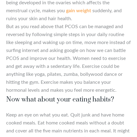
being developed in the ovaries which affects the
menstrual cycle, makes you
gain weight
suddenly, and
ruins your skin and hair health.
But as you read above that PCOS can be managed and
reversed by following simple steps in your daily routine
like sleeping and waking up on time, move more instead of
surfing internet and asking google on how we can battle
PCOS and improve our health. Women need to exercise
and get away with a sedentary life. Exercise could be
anything like yoga, pilates, zumba, bollywood dance or
hitting the gym. Exercise makes you balance your
hormonal levels and makes you feel more energetic.
Now what about your eating habits?
Keep an eye on what you eat. Quit junk and have home
cooked meals. Eat home cooked meals without a doubt
and cover all the five main nutrients in each meal. It might