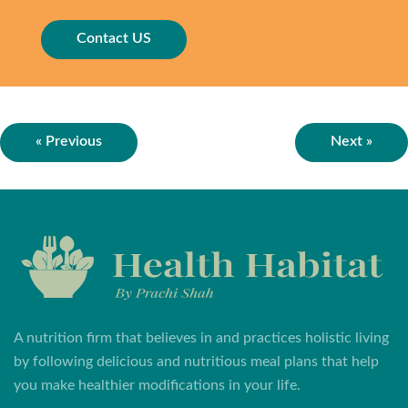
Contact US
« Previous
Next »
A nutrition firm that believes in and practices holistic living
by following delicious and nutritious meal plans that help
you make healthier modifications in your life.