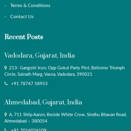
Terms & Conditions
Contact Us
Recent Posts
Vadodara, Gujarat, India
213- Gangotri Icon, Opp Gokul Party Plot, Belisimo Triumph
Circle, Sainath Marg, Vasna, Vadodara, 390021
+91 78747 58953
Ahmedabad, Gujarat, India
A, 711 Shilp Aaron, Beside White Crow, Sindhu Bhavan Road,
Ahmedabad – 380054
+91 7016026109