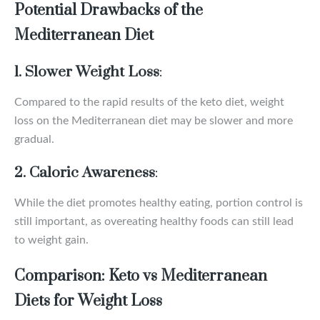
Potential Drawbacks of the
Mediterranean Diet
1. Slower Weight Loss
:
Compared to the rapid results of the keto diet, weight
loss on the Mediterranean diet may be slower and more
gradual.
2. Caloric Awareness
:
While the diet promotes healthy eating, portion control is
still important, as overeating healthy foods can still lead
to weight gain.
Comparison: Keto vs Mediterranean
Diets for Weight Loss