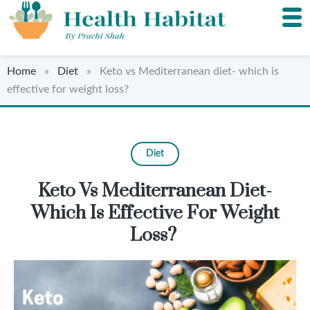
Home
»
Diet
» Keto vs Mediterranean diet- which is
effective for weight loss?
Diet
Keto Vs Mediterranean Diet-
Which Is Effective For Weight
Loss?