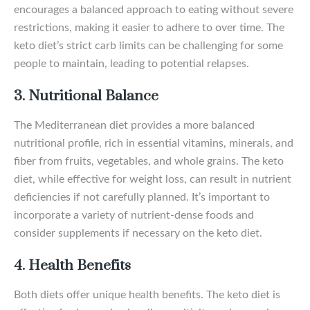
encourages a balanced approach to eating without severe
restrictions, making it easier to adhere to over time. The
keto diet’s strict carb limits can be challenging for some
people to maintain, leading to potential relapses.
3. Nutritional Balance
The Mediterranean diet provides a more balanced
nutritional profile, rich in essential vitamins, minerals, and
fiber from fruits, vegetables, and whole grains. The keto
diet, while effective for weight loss, can result in nutrient
deficiencies if not carefully planned. It’s important to
incorporate a variety of nutrient-dense foods and
consider supplements if necessary on the keto diet.
4. Health Benefits
Both diets offer unique health benefits. The keto diet is