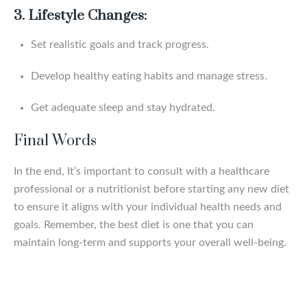
3. Lifestyle Changes:
Set realistic goals and track progress.
Develop healthy eating habits and manage stress.
Get adequate sleep and stay hydrated.
Final Words
In the end, It’s important to consult with a healthcare
professional or a nutritionist before starting any new diet
to ensure it aligns with your individual health needs and
goals. Remember, the best diet is one that you can
maintain long-term and supports your overall well-being.