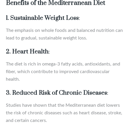
Benefits of the Mediterranean Diet
1. Sustainable Weight Loss
:
The emphasis on whole foods and balanced nutrition can
lead to gradual, sustainable weight loss.
2. Heart Health
:
The diet is rich in omega-3 fatty acids, antioxidants, and
fiber, which contribute to improved cardiovascular
health.
3. Reduced Risk of Chronic Diseases
:
Studies have shown that the Mediterranean diet lowers
the risk of chronic diseases such as heart disease, stroke,
and certain cancers.