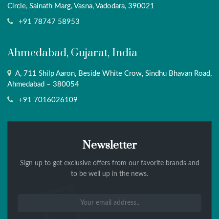
Circle, Sainath Marg, Vasna, Vadodara, 390021
+91 78747 58953
Ahmedabad, Gujarat, India
A, 711 Shilp Aaron, Beside White Crow, Sindhu Bhavan Road,
Ahmedabad – 380054
+91 7016026109
Newsletter
Sign up to get exclusive offers from our favorite brands and
to be well up in the news.