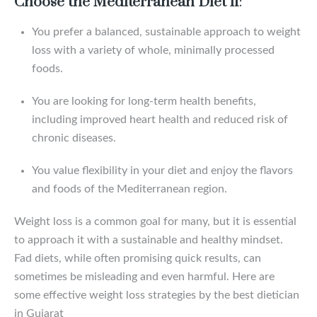
Choose the Mediterranean Diet if
:
You prefer a balanced, sustainable approach to weight
loss with a variety of whole, minimally processed
foods.
You are looking for long-term health benefits,
including improved heart health and reduced risk of
chronic diseases.
You value flexibility in your diet and enjoy the flavors
and foods of the Mediterranean region.
Weight loss is a common goal for many, but it is essential
to approach it with a sustainable and healthy mindset.
Fad diets, while often promising quick results, can
sometimes be misleading and even harmful. Here are
some effective weight loss strategies by the best dietician
in Gujarat