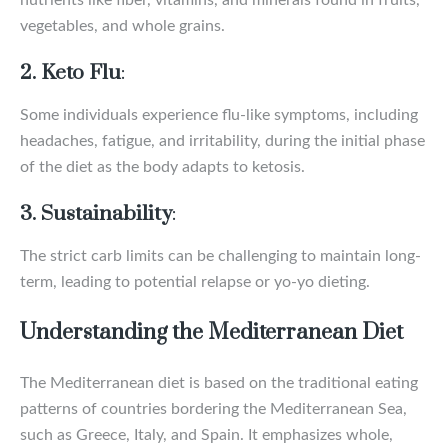
nutrients like fiber, vitamins, and minerals found in fruits,
vegetables, and whole grains.
2. Keto Flu
:
Some individuals experience flu-like symptoms, including
headaches, fatigue, and irritability, during the initial phase
of the diet as the body adapts to ketosis.
3. Sustainability
:
The strict carb limits can be challenging to maintain long-
term, leading to potential relapse or yo-yo dieting.
Understanding the Mediterranean Diet
The Mediterranean diet is based on the traditional eating
patterns of countries bordering the Mediterranean Sea,
such as Greece, Italy, and Spain. It emphasizes whole,