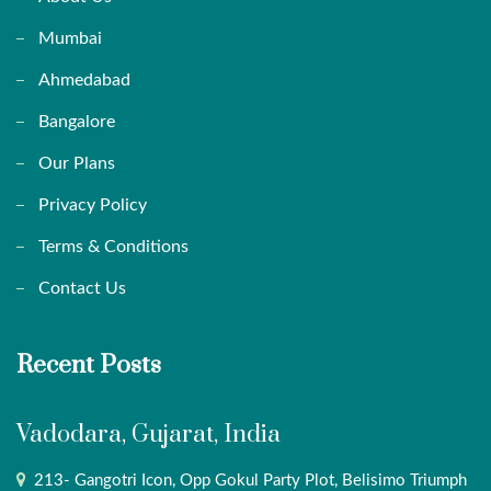
Mumbai
Ahmedabad
Bangalore
Our Plans
Privacy Policy
Terms & Conditions
Contact Us
Recent Posts
Vadodara, Gujarat, India
213- Gangotri Icon, Opp Gokul Party Plot, Belisimo Triumph