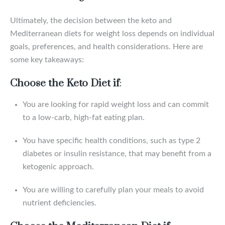
Ultimately, the decision between the keto and
Mediterranean diets for weight loss depends on individual
goals, preferences, and health considerations. Here are
some key takeaways:
Choose the Keto Diet if
:
You are looking for rapid weight loss and can commit
to a low-carb, high-fat eating plan.
You have specific health conditions, such as type 2
diabetes or insulin resistance, that may benefit from a
ketogenic approach.
You are willing to carefully plan your meals to avoid
nutrient deficiencies.