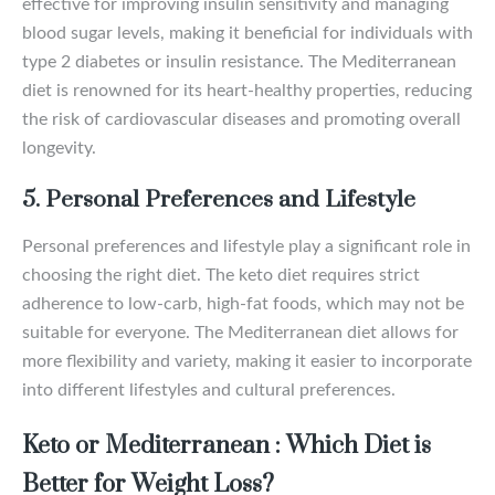
effective for improving insulin sensitivity and managing
blood sugar levels, making it beneficial for individuals with
type 2 diabetes or insulin resistance. The Mediterranean
diet is renowned for its heart-healthy properties, reducing
the risk of cardiovascular diseases and promoting overall
longevity.
5. Personal Preferences and Lifestyle
Personal preferences and lifestyle play a significant role in
choosing the right diet. The keto diet requires strict
adherence to low-carb, high-fat foods, which may not be
suitable for everyone. The Mediterranean diet allows for
more flexibility and variety, making it easier to incorporate
into different lifestyles and cultural preferences.
Keto or Mediterranean : Which Diet is
Better for Weight Loss?