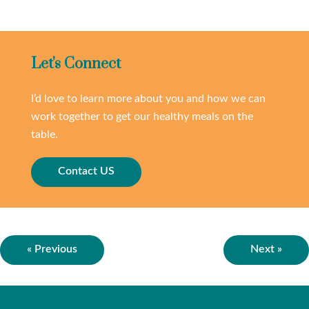
Let's Connect
I’d love to learn more about you and how we can
work together to get our healthy meals on the
table.
Contact US
« Previous
Next »