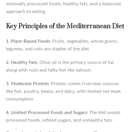
minimally processed foods, healthy fats, and a balanced
approach to eating.
Key Principles of the Mediterranean Diet
1. Plant-Based Foods
: Fruits, vegetables, whole grains,
legumes, and nuts are staples of the diet.
2. Healthy Fats
: Olive oil is the primary source of fat,
along with nuts and fatty fish like salmon.
3. Moderate Protein
: Protein comes from lean sources
like fish, poultry, beans, and dairy, with limited red meat
consumption.
4. Limited Processed Foods and Sugars
: The diet avoids
processed foods, refined sugars, and unhealthy fats.