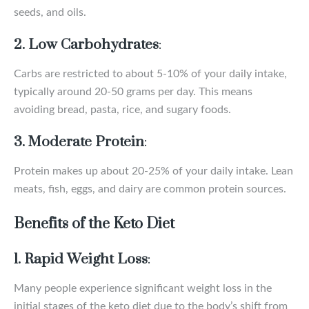
seeds, and oils.
2. Low Carbohydrates
:
Carbs are restricted to about 5-10% of your daily intake,
typically around 20-50 grams per day. This means
avoiding bread, pasta, rice, and sugary foods.
3. Moderate Protein
:
Protein makes up about 20-25% of your daily intake. Lean
meats, fish, eggs, and dairy are common protein sources.
Benefits of the Keto Diet
1. Rapid Weight Loss
:
Many people experience significant weight loss in the
initial stages of the keto diet due to the body’s shift from