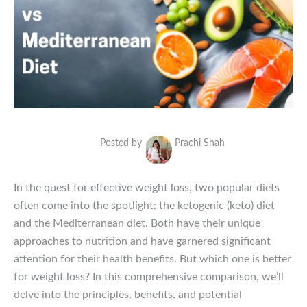
Posted by
Prachi Shah
In the quest for effective weight loss, two popular diets
often come into the spotlight: the ketogenic (keto) diet
and the Mediterranean diet. Both have their unique
approaches to nutrition and have garnered significant
attention for their health benefits. But which one is better
for weight loss? In this comprehensive comparison, we’ll
delve into the principles, benefits, and potential