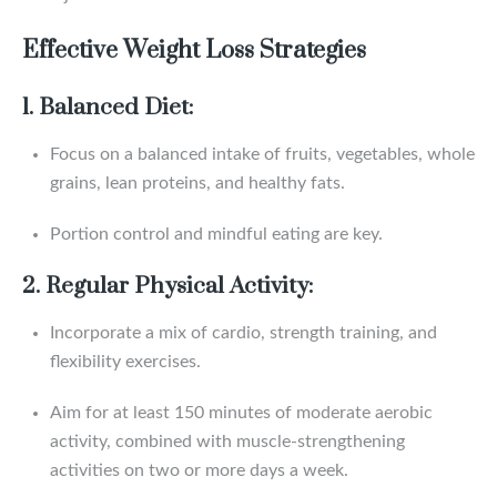
Effective Weight Loss Strategies
1. Balanced Diet:
Focus on a balanced intake of fruits, vegetables, whole
grains, lean proteins, and healthy fats.
Portion control and mindful eating are key.
2. Regular Physical Activity:
Incorporate a mix of cardio, strength training, and
flexibility exercises.
Aim for at least 150 minutes of moderate aerobic
activity, combined with muscle-strengthening
activities on two or more days a week.