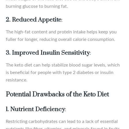
burning glucose to burning fat.
2. Reduced Appetite
:
The high-fat content and protein intake helps keep you
fuller for longer, reducing overall calorie consumption.
3. Improved Insulin Sensitivity
:
The keto diet can help stabilize blood sugar levels, which
is beneficial for people with type 2 diabetes or insulin
resistance.
Potential Drawbacks of the Keto Diet
1. Nutrient Deficiency
:
Restricting carbohydrates can lead to a lack of essential