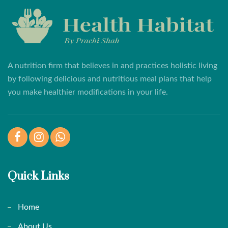
A nutrition firm that believes in and practices holistic living
by following delicious and nutritious meal plans that help
you make healthier modifications in your life.
Facebook
Instagram
WhatsApp
Quick Links
Home
About Us