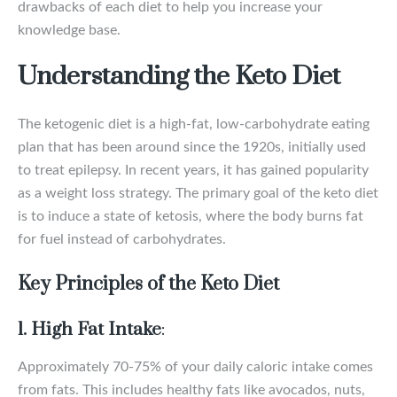
drawbacks of each diet to help you increase your
knowledge base.
Understanding the Keto Diet
The ketogenic diet is a high-fat, low-carbohydrate eating
plan that has been around since the 1920s, initially used
to treat epilepsy. In recent years, it has gained popularity
as a weight loss strategy. The primary goal of the keto diet
is to induce a state of ketosis, where the body burns fat
for fuel instead of carbohydrates.
Key Principles of the Keto Diet
1. High Fat Intake
:
Approximately 70-75% of your daily caloric intake comes
from fats. This includes healthy fats like avocados, nuts,