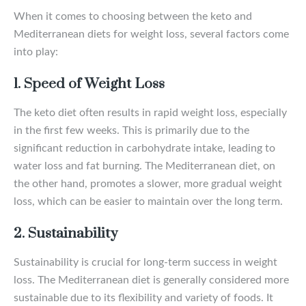
When it comes to choosing between the keto and
Mediterranean diets for weight loss, several factors come
into play:
1. Speed of Weight Loss
The keto diet often results in rapid weight loss, especially
in the first few weeks. This is primarily due to the
significant reduction in carbohydrate intake, leading to
water loss and fat burning. The Mediterranean diet, on
the other hand, promotes a slower, more gradual weight
loss, which can be easier to maintain over the long term.
2. Sustainability
Sustainability is crucial for long-term success in weight
loss. The Mediterranean diet is generally considered more
sustainable due to its flexibility and variety of foods. It