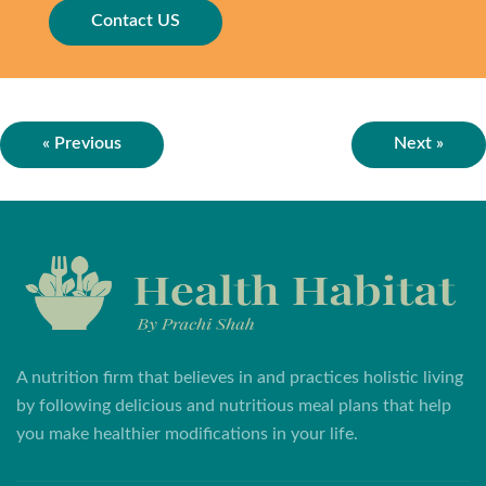
Contact US
« Previous
Next »
A nutrition firm that believes in and practices holistic living
by following delicious and nutritious meal plans that help
you make healthier modifications in your life.