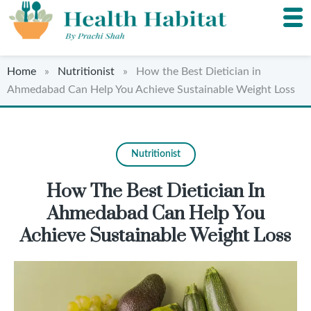
Home
»
Nutritionist
» How the Best Dietician in
Ahmedabad Can Help You Achieve Sustainable Weight Loss
Nutritionist
How The Best Dietician In
Ahmedabad Can Help You
Achieve Sustainable Weight Loss