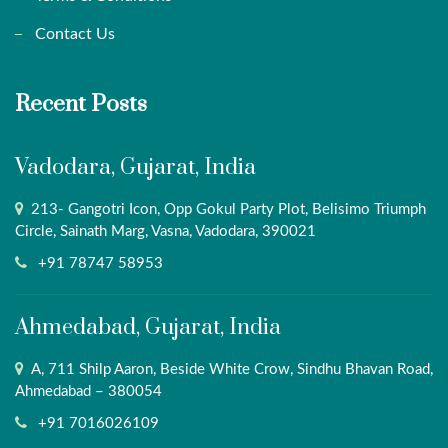
Contact Us
Recent Posts
Vadodara, Gujarat, India
213- Gangotri Icon, Opp Gokul Party Plot, Belisimo Triumph
Circle, Sainath Marg, Vasna, Vadodara, 390021
+91 78747 58953
Ahmedabad, Gujarat, India
A, 711 Shilp Aaron, Beside White Crow, Sindhu Bhavan Road,
Ahmedabad – 380054
+91 7016026109