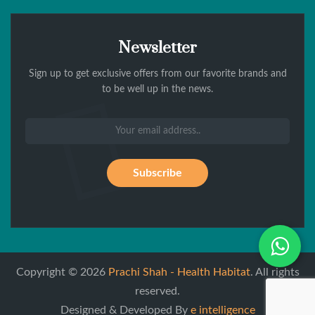
Newsletter
Sign up to get exclusive offers from our favorite brands and
to be well up in the news.
Wh
Copyright © 2026
Prachi Shah - Health Habitat
. All rights
reserved.
Designed & Developed By
e intelligence