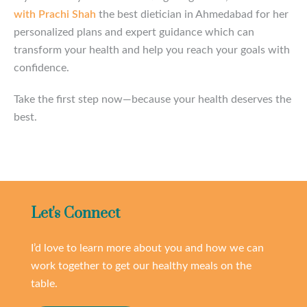
with Prachi Shah
the best dietician in Ahmedabad for her
personalized plans and expert guidance which can
transform your health and help you reach your goals with
confidence.
Take the first step now—because your health deserves the
best.
Let's Connect
I’d love to learn more about you and how we can
work together to get our healthy meals on the
table.