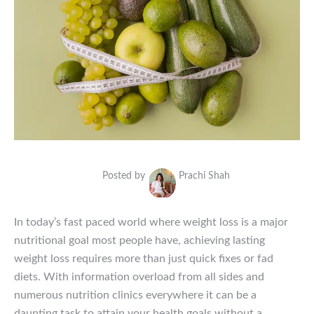
Posted by
Prachi Shah
In today’s fast paced world where weight loss is a major
nutritional goal most people have, achieving lasting
weight loss requires more than just quick fixes or fad
diets. With information overload from all sides and
numerous nutrition clinics everywhere it can be a
daunting task to attain your health goals without a