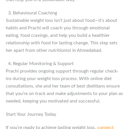
Behavioural Coaching
Sustainable weight loss isn’t just about food—it’s about
habits and Prachi will coach you through emotional
eating, food cravings, and help you build a healthier
relationship with food for lasting change. This step sets
her apart from other nutritionist in Ahmedabad.
Regular Monitoring & Support
Prachi provides ongoing support through regular check-
ins during your weight loss process. With online diet
consultations, she and her team of best dietitians ensure
that you’re on track and make adjustments to your plan as
needed, keeping you motivated and successful.
Start Your Journey Today
If you’re ready to achieve lasting weight loss,
connect