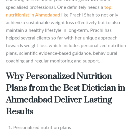
specialised professional. One definitely needs a
top
nutritionist in Ahmedabad
like Prachi Shah to not only
achieve a sustainable weight loss effectively but to also
maintain a healthy lifestyle in long-term. Prachi has
helped several clients so far with her unique approach
towards weight loss which includes personalized nutrition
plans, scientific evidence-based guidance, behavioural
coaching and regular monitoring and support.
Why Personalized Nutrition
Plans from the Best Dietician in
Ahmedabad Deliver Lasting
Results
Personalized nutrition plans