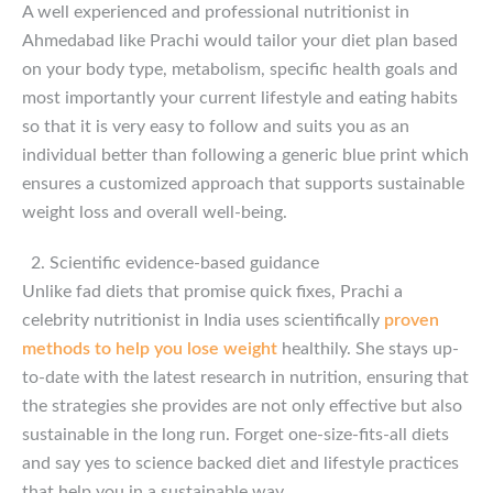
A well experienced and professional nutritionist in
Ahmedabad like Prachi would tailor your diet plan based
on your body type, metabolism, specific health goals and
most importantly your current lifestyle and eating habits
so that it is very easy to follow and suits you as an
individual better than following a generic blue print which
ensures a customized approach that supports sustainable
weight loss and overall well-being.
Scientific evidence-based guidance
Unlike fad diets that promise quick fixes, Prachi a
celebrity nutritionist in India uses scientifically
proven
methods to help you lose weight
healthily. She stays up-
to-date with the latest research in nutrition, ensuring that
the strategies she provides are not only effective but also
sustainable in the long run. Forget one-size-fits-all diets
and say yes to science backed diet and lifestyle practices
that help you in a sustainable way.