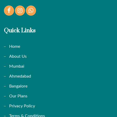
Facebook
Instagram
WhatsApp
Quick Links
Home
About Us
Mumbai
Ahmedabad
Bangalore
Our Plans
Privacy Policy
Terms & Conditions