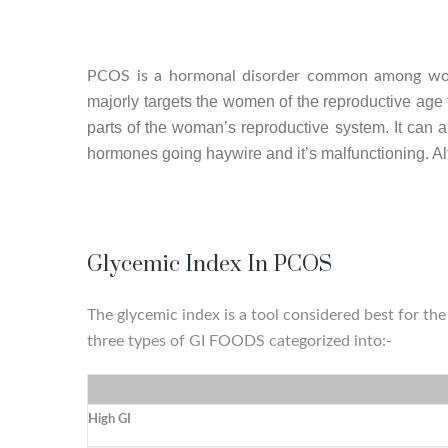
PCOS is a hormonal disorder common among wo
majorly targets the women of the reproductive age t
parts of the woman’s reproductive system. It can al
hormones going haywire and it’s malfunctioning. Al
Glycemic Index In PCOS
The glycemic index is a tool considered best for t
three types of GI FOODS categorized into:-
High GI