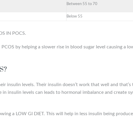
Between 55 to 70
Below 55
ODS IN POCS.
COS by helping a slower rise in blood sugar level causing a lowe
OS?
 insulin levels. Their insulin doesn’t work that well and that’
se in insulin levels can leads to hormonal imbalance and create 
owing a LOW GI DIET. This will help in less insulin being produce