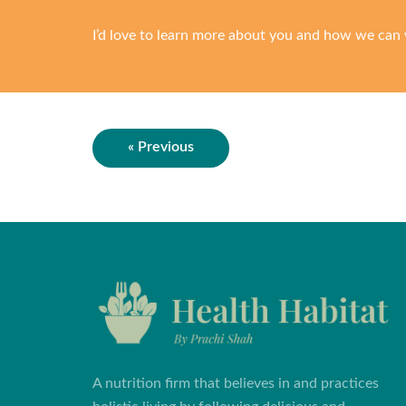
I’d love to learn more about you and how we can 
« Previous
A nutrition firm that believes in and practices