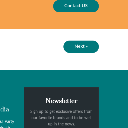
Contact US
Next »
Newsletter
ndia
Sign up to get exclusive offers from
our favorite brands and to be well
ul Party
up in the news.
ainath