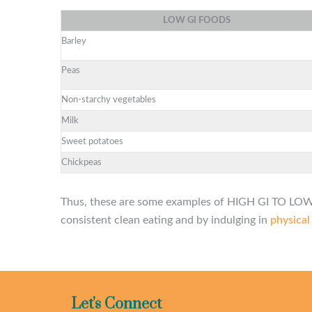
LOW
GI
FOODS
Barley
Peas
Non-starchy vegetables
Milk
Sweet potatoes
Chickpeas
Thus, these are some examples of HIGH GI TO LOW 
consistent clean eating and by indulging in
physical
Let's Connect