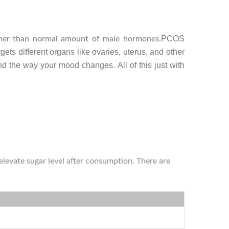
PCOS
her than normal amount of male hormones.
ets different organs like ovaries, uterus, and other
and the way your mood changes. All of this just with
levate sugar level after consumption. There are