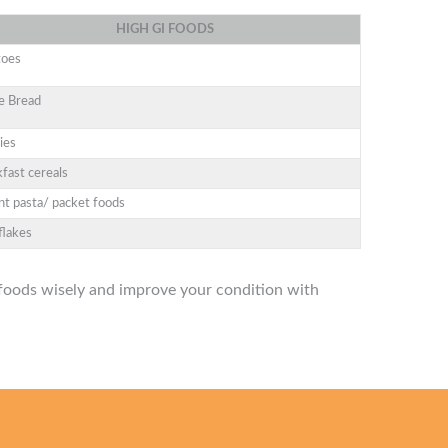
HIGH
GI
FOODS
toes
e Bread
ies
fast cereals
nt pasta/ packet foods
flakes
oods wisely and improve your condition with