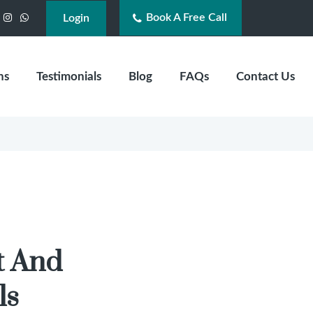
Book A Free Call
acebook
Instagram
WhatsApp
Login
ns
Testimonials
Blog
FAQs
Contact Us
t And
ls