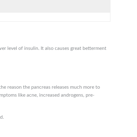
r level of insulin. It also causes great betterment
s the reason the pancreas releases much more to
symptoms like acne, increased androgens, pre-
d.