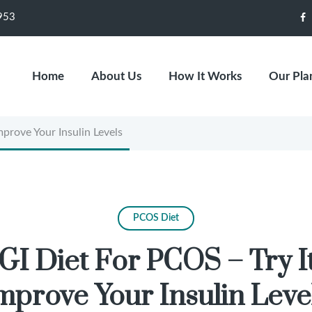
953
F
Home
About Us
How It Works
Our Pla
rove Your Insulin Levels
PCOS Diet
GI Diet For PCOS – Try I
mprove Your Insulin Leve