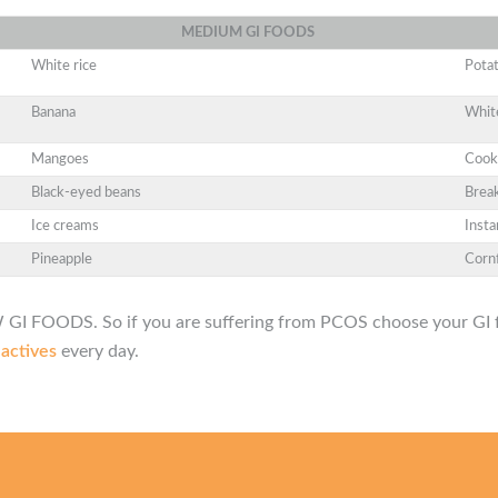
MEDIUM
GI
FOODS
White rice
Pota
Banana
Whit
Mangoes
Cook
Black-eyed beans
Break
Ice creams
Insta
Pineapple
Corn
GI FOODS. So if you are suﬀering from PCOS choose your GI f
 actives
every day.