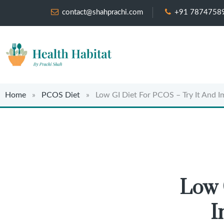
contact@shahprachi.com
+91 7874758
Home
»
PCOS Diet
» Low GI Diet For PCOS – Try It And Imp
Low 
I