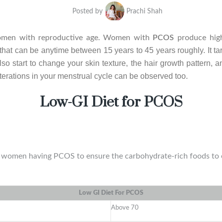
Posted by
Prachi Shah
men with reproductive age. Women with
PCOS
produce hig
hat can be anytime between 15 years to 45 years roughly. It targ
so start to change your skin texture, the hair growth pattern, 
terations in your menstrual cycle can be observed too.
Low-GI Diet for PCOS
he women having PCOS to ensure the carbohydrate-rich foods to e
Low GI Diet For PCOS
Above 70