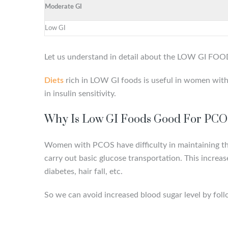
Moderate GI
Low GI
Let us understand in detail about the LOW GI FO
Diets
rich in LOW GI foods is useful in women with P
in insulin sensitivity.
Why Is Low GI Foods Good For PC
Women with PCOS have diﬃculty in maintaining their
carry out basic glucose transportation. This increa
diabetes, hair fall, etc.
So we can avoid increased blood sugar level by foll