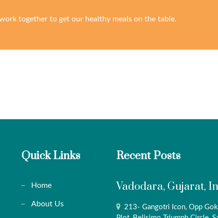
work together to get our healthy meals on the table.
Quick Links
Recent Posts
Vadodara, Gujarat, I
Home
About Us
213- Gangotri Icon, Opp Gok
Plot, Belisimo Triumph Circle, S