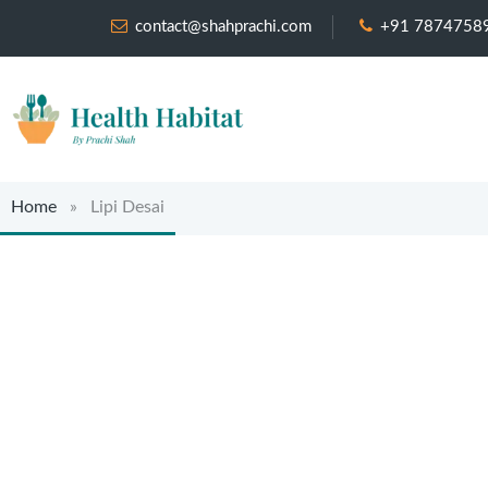
contact@shahprachi.com
+91 7874758
Home
» Lipi Desai