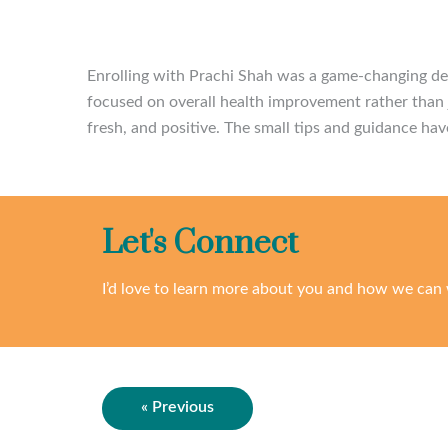
Enrolling with Prachi Shah was a game-changing dec
focused on overall health improvement rather than j
fresh, and positive. The small tips and guidance hav
Let's Connect
I’d love to learn more about you and how we can 
« Previous