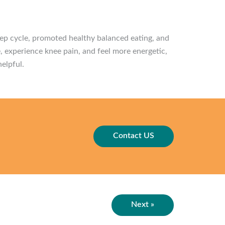
eep cycle, promoted healthy balanced eating, and
, experience knee pain, and feel more energetic,
helpful.
Contact US
Next »