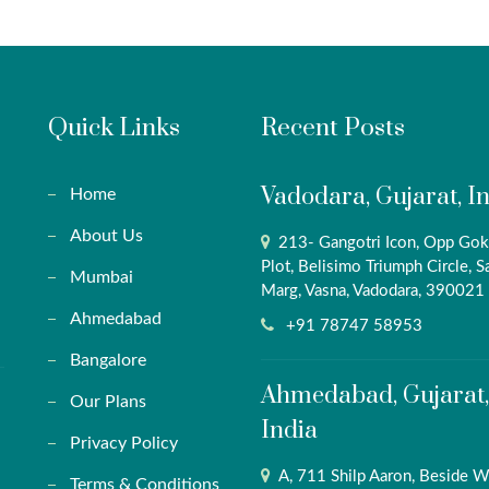
Quick Links
Recent Posts
Vadodara, Gujarat, I
Home
About Us
213- Gangotri Icon, Opp Gok
Plot, Belisimo Triumph Circle, S
Mumbai
Marg, Vasna, Vadodara, 390021
Ahmedabad
+91 78747 58953
Bangalore
Ahmedabad, Gujarat,
Our Plans
India
Privacy Policy
A, 711 Shilp Aaron, Beside W
Terms & Conditions