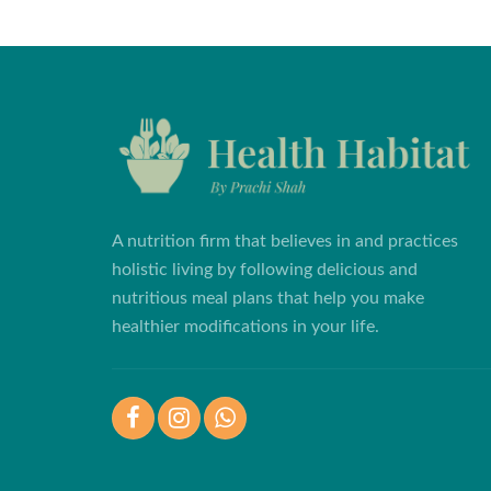
A nutrition firm that believes in and practices
holistic living by following delicious and
nutritious meal plans that help you make
healthier modifications in your life.
Facebook
Instagram
WhatsApp