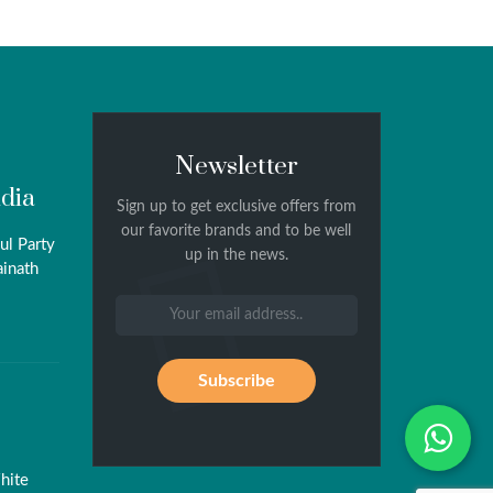
Newsletter
ndia
Sign up to get exclusive offers from
our favorite brands and to be well
ul Party
up in the news.
ainath
Wh
hite