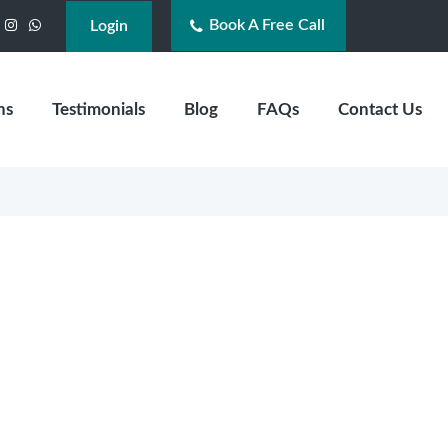
Book A Free Call
acebook
Instagram
WhatsApp
Login
ns
Testimonials
Blog
FAQs
Contact Us