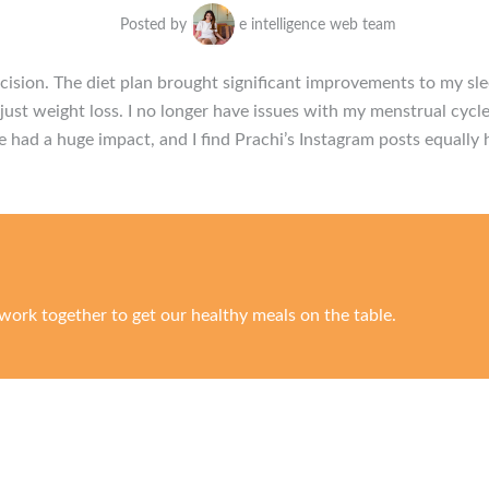
Posted by
e intelligence web team
ision. The diet plan brought significant improvements to my sl
ust weight loss. I no longer have issues with my menstrual cycle
e had a huge impact, and I find Prachi’s Instagram posts equally 
work together to get our healthy meals on the table.