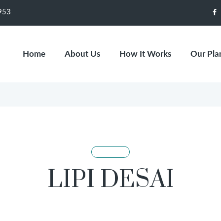
953
F
Home
About Us
How It Works
Our Pla
LIPI DESAI