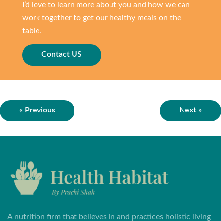
I’d love to learn more about you and how we can
work together to get our healthy meals on the
table.
Contact US
« Previous
Next »
A nutrition firm that believes in and practices holistic living