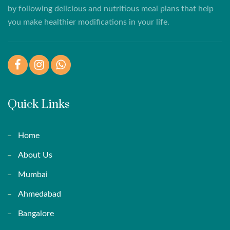
by following delicious and nutritious meal plans that help
you make healthier modifications in your life.
Facebook
Instagram
WhatsApp
Quick Links
Home
About Us
Mumbai
Ahmedabad
Bangalore