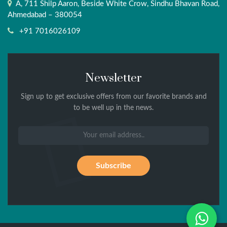
A, 711 Shilp Aaron, Beside White Crow, Sindhu Bhavan Road,
Ahmedabad – 380054
+91 7016026109
Newsletter
Sign up to get exclusive offers from our favorite brands and
to be well up in the news.
Wh