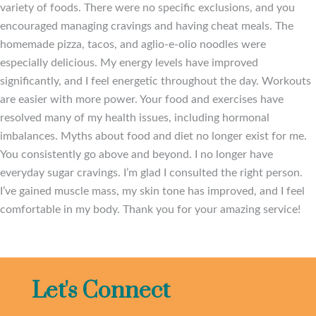
variety of foods. There were no specific exclusions, and you
encouraged managing cravings and having cheat meals. The
homemade pizza, tacos, and aglio-e-olio noodles were
especially delicious. My energy levels have improved
significantly, and I feel energetic throughout the day. Workouts
are easier with more power. Your food and exercises have
resolved many of my health issues, including hormonal
imbalances. Myths about food and diet no longer exist for me.
You consistently go above and beyond. I no longer have
everyday sugar cravings. I’m glad I consulted the right person.
I’ve gained muscle mass, my skin tone has improved, and I feel
comfortable in my body. Thank you for your amazing service!
Let's Connect