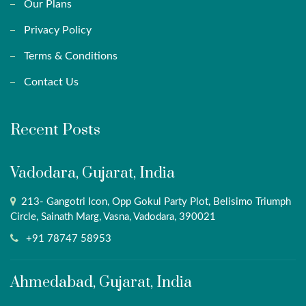
Our Plans
Privacy Policy
Terms & Conditions
Contact Us
Recent Posts
Vadodara, Gujarat, India
213- Gangotri Icon, Opp Gokul Party Plot, Belisimo Triumph
Circle, Sainath Marg, Vasna, Vadodara, 390021
+91 78747 58953
Ahmedabad, Gujarat, India