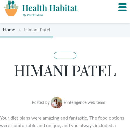
Home
» Himani Patel
HIMANI PATEL
Posted by
e intelligence web team
Your diet plans were amazing and fantastic. The food options
were comfortable and unique, and you always included a